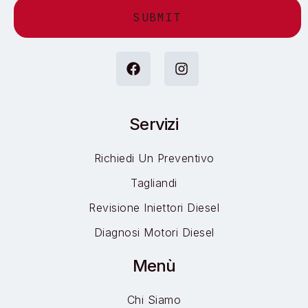
Alternative:
Servizi
Richiedi Un Preventivo
Tagliandi
Revisione Iniettori Diesel
Diagnosi Motori Diesel
Menù
Chi Siamo