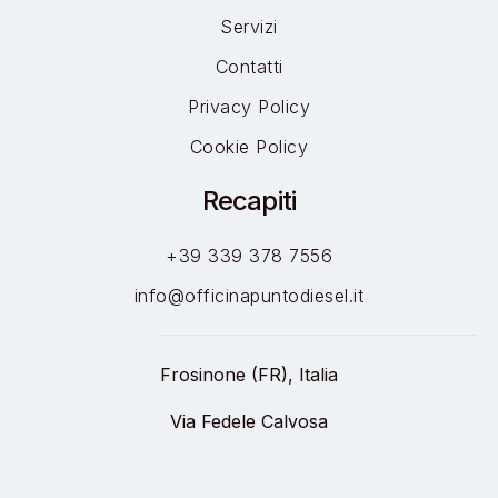
Servizi
Contatti
Privacy Policy
Cookie Policy
Recapiti
+39 339 378 7556
info@officinapuntodiesel.it
Frosinone (FR), Italia
Via Fedele Calvosa