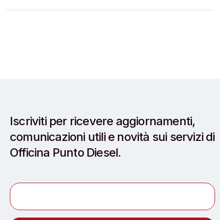
Iscriviti per ricevere aggiornamenti,
comunicazioni utili e novità sui servizi di
Officina Punto Diesel.