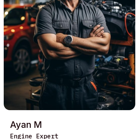
Ayan M
Engine Expert