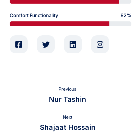
Comfort Functionality
82%
Previous
Nur Tashin
Next
Shajaat Hossain