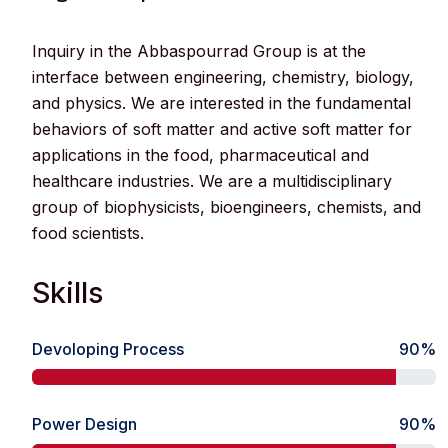
Inquiry in the Abbaspourrad Group is at the
interface between engineering, chemistry, biology,
and physics. We are interested in the fundamental
behaviors of soft matter and active soft matter for
applications in the food, pharmaceutical and
healthcare industries. We are a multidisciplinary
group of biophysicists, bioengineers, chemists, and
food scientists.
Skills
Devoloping Process
90%
Power Design
90%