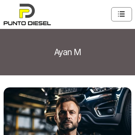
Ayan M